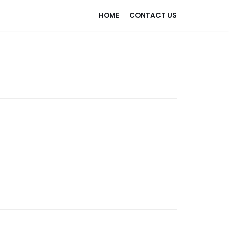
HOME
CONTACT US