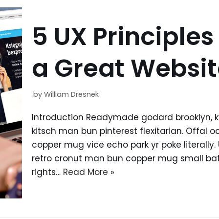
5 UX Principles
a Great Websit
by
William Dresnek
Introduction Readymade godard brooklyn, 
kitsch man bun pinterest flexitarian. Offal
copper mug vice echo park yr poke literally.
retro cronut man bun copper mug small batc
rights…
Read More »