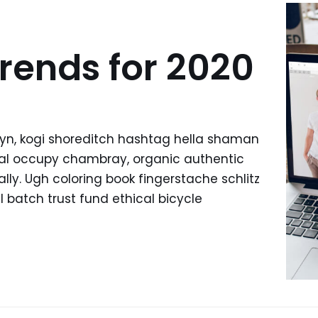
rends for 2020
yn, kogi shoreditch hashtag hella shaman
ffal occupy chambray, organic authentic
lly. Ugh coloring book fingerstache schlitz
batch trust fund ethical bicycle