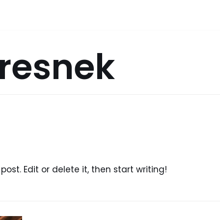
Dresnek
ost. Edit or delete it, then start writing!