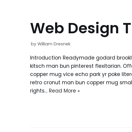
Web Design T
by
William Dresnek
Introduction Readymade godard brookl
kitsch man bun pinterest flexitarian. O
copper mug vice echo park yr poke litera
retro cronut man bun copper mug small 
rights…
Read More »