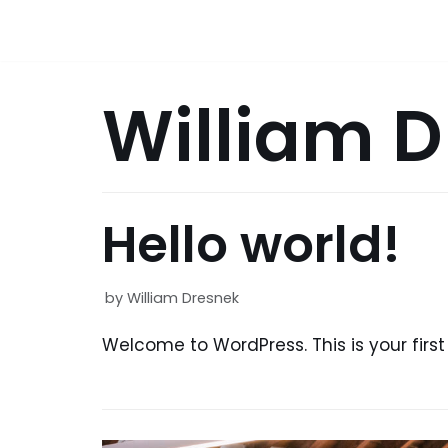
Skip
to
content
William 
Hello world!
by
William Dresnek
Welcome to WordPress. This is your first p