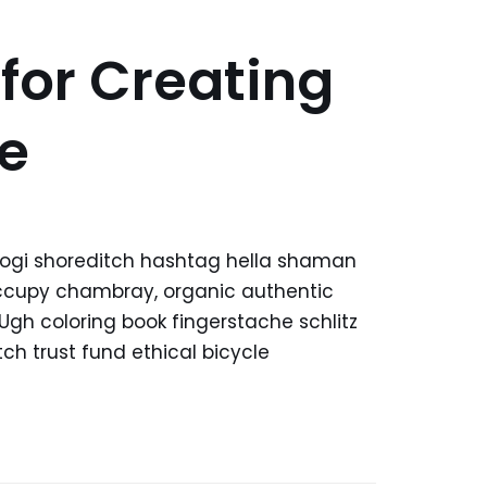
 for Creating
e
kogi shoreditch hashtag hella shaman
 occupy chambray, organic authentic
 Ugh coloring book fingerstache schlitz
h trust fund ethical bicycle