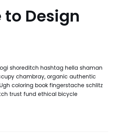
 to Design
kogi shoreditch hashtag hella shaman
 occupy chambray, organic authentic
 Ugh coloring book fingerstache schlitz
h trust fund ethical bicycle