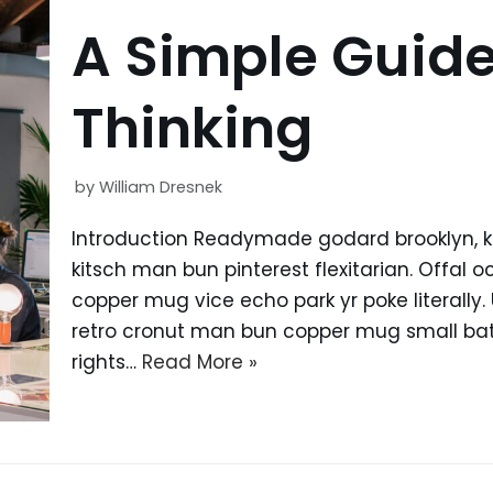
A Simple Guide
Thinking
by
William Dresnek
Introduction Readymade godard brooklyn, 
kitsch man bun pinterest flexitarian. Offal
copper mug vice echo park yr poke literally.
retro cronut man bun copper mug small batc
rights…
Read More »