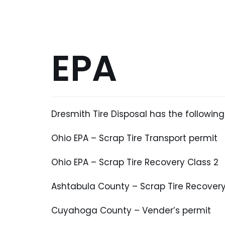
Skip
to
content
EPA
Dresmith Tire Disposal has the following
Ohio EPA – Scrap Tire Transport permit
Ohio EPA – Scrap Tire Recovery Class 2
Ashtabula County – Scrap Tire Recovery
Cuyahoga County – Vender’s permit