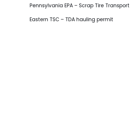
Pennsylvania EPA – Scrap Tire Transport
Eastern TSC – TDA hauling permit