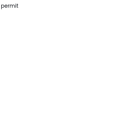
 permit