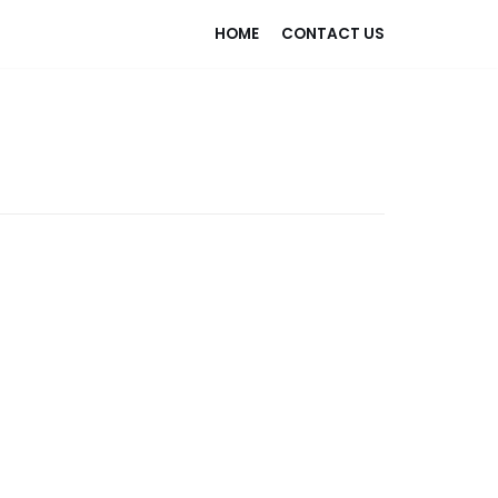
HOME
CONTACT US