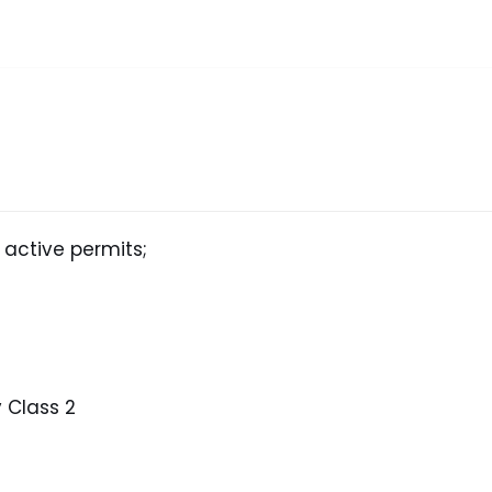
 active permits;
 Class 2