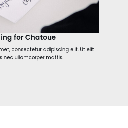
ing for Chatoue
et, consectetur adipiscing elit. Ut elit
tus nec ullamcorper mattis.