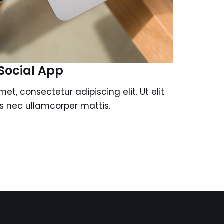
Social App
et, consectetur adipiscing elit. Ut elit
tus nec ullamcorper mattis.