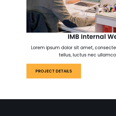
IMB Internal W
Lorem ipsum dolor sit amet, consectetur
tellus, luctus nec ullamco
PROJECT DETAILS