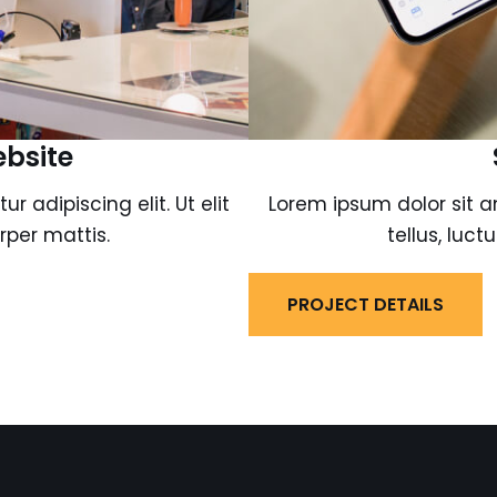
ebsite
 adipiscing elit. Ut elit
Lorem ipsum dolor sit am
rper mattis.
tellus, luc
PROJECT DETAILS