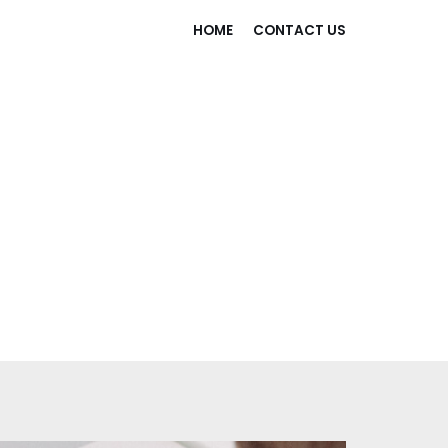
HOME
CONTACT US