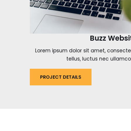
Buzz Websi
Lorem ipsum dolor sit amet, consectetur
tellus, luctus nec ullamco
PROJECT DETAILS