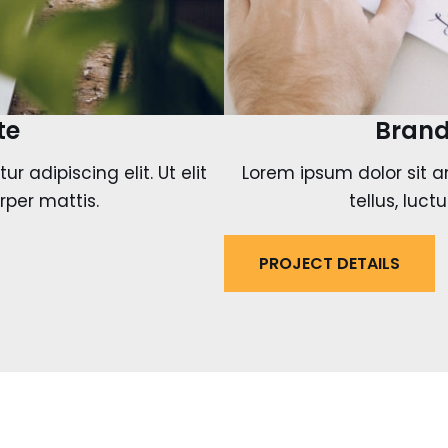
te
Brand
 adipiscing elit. Ut elit
Lorem ipsum dolor sit am
rper mattis.
tellus, luc
PROJECT DETAILS